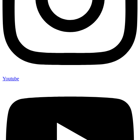
Youtube