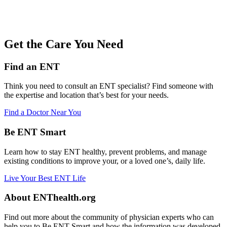
Get the Care You Need
Find an ENT
Think you need to consult an ENT specialist? Find someone with
the expertise and location that’s best for your needs.
Find a Doctor Near You
Be ENT Smart
Learn how to stay ENT healthy, prevent problems, and manage
existing conditions to improve your, or a loved one’s, daily life.
Live Your Best ENT Life
About ENThealth.org
Find out more about the community of physician experts who can
help you to Be ENT Smart and how the information was developed.