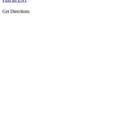
Find an ENT
Get Directions