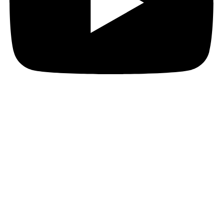
Copyright 2026. American Academy of Otolaryngology–Head and Neck Surgery
Foundation