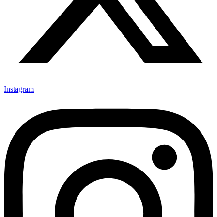
Instagram