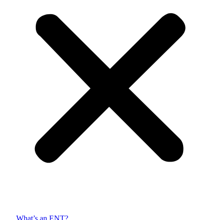
What’s an ENT?