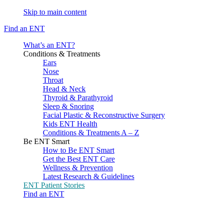
Skip to main content
Find an ENT
What’s an ENT?
Conditions & Treatments
Ears
Nose
Throat
Head & Neck
Thyroid & Parathyroid
Sleep & Snoring
Facial Plastic & Reconstructive Surgery
Kids ENT Health
Conditions & Treatments A – Z
Be ENT Smart
How to Be ENT Smart
Get the Best ENT Care
Wellness & Prevention
Latest Research & Guidelines
ENT Patient Stories
Find an ENT