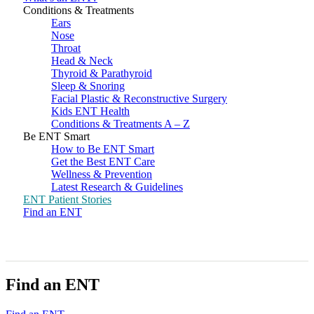
Conditions & Treatments
Ears
Nose
Throat
Head & Neck
Thyroid & Parathyroid
Sleep & Snoring
Facial Plastic & Reconstructive Surgery
Kids ENT Health
Conditions & Treatments A – Z
Be ENT Smart
How to Be ENT Smart
Get the Best ENT Care
Wellness & Prevention
Latest Research & Guidelines
ENT Patient Stories
Find an ENT
Find an ENT