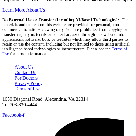
Learn More About Us
No External Use or Transfer (Including AI-Based Technologies):
. The
materials and content on this website are provided for personal, non-
commercial transitory viewing only. You are prohibited from copying or
transferring any materials or content accessed through this website into
applications, software, bots, or websites which may allow third parties to
retain or use the content, including but not limited to those using artificial
intelligence-based technologies or infrastructure. Please see the
Terms of
Use
for more information.
About Us
Contact Us
For Doctors
Privacy Policy
Terms of Use
1650 Diagonal Road, Alexandria, VA 22314
Tel 703-836-4444
Facebook-f