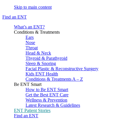
Skip to main content
Find an ENT
What’s an ENT?
Conditions & Treatments
Ears
Nose
Throat
Head & Neck
Thyroid & Parathyroid
Sleep & Snoring
Facial Plastic & Reconstructive Surgery
Kids ENT Health
Conditions & Treatments A – Z
Be ENT Smart
How to Be ENT Smart
Get the Best ENT Care
Wellness & Prevention
Latest Research & Guidelines
ENT Patient Stories
Find an ENT