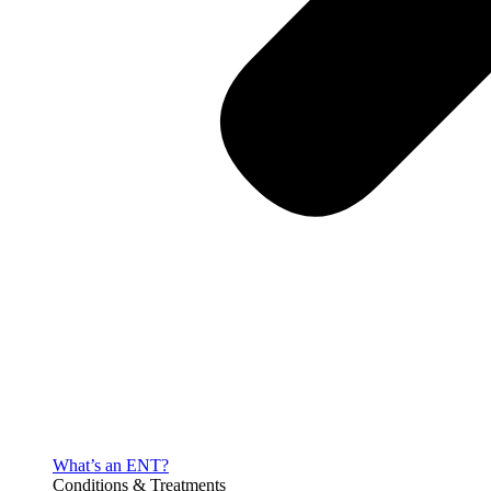
What’s an ENT?
Conditions & Treatments