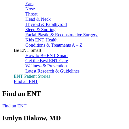
Ears
Nose
Throat
Head & Neck
Thyroid & Parathyroid
Sleep & Snoring
Facial Plastic & Reconstructive Surgery
Kids ENT Health
Conditions & Treatments A – Z
Be ENT Smart
How to Be ENT Smart
Get the Best ENT Care
Wellness & Prevention
Latest Research & Guidelines
ENT Patient Stories
Find an ENT
Find an ENT
Find an ENT
Emlyn Diakow, MD